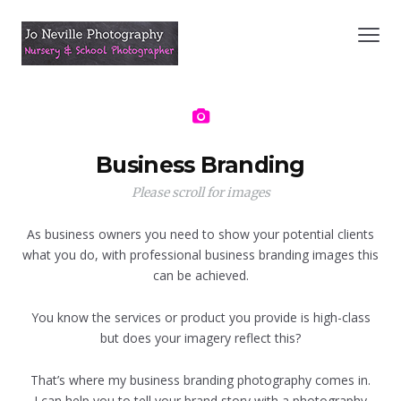
Business Branding
Please scroll for images
As business owners you need to show your potential clients
what you do, with professional business branding images this
can be achieved.
You know the services or product you provide is high-class
but does your imagery reflect this?
That’s where my business branding photography comes in.
I can help you to tell your brand story with a photography