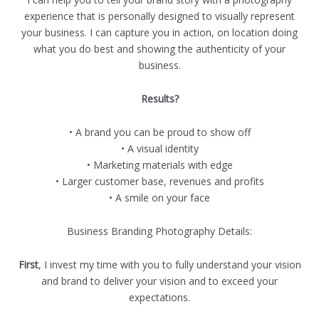
experience that is personally designed to visually represent
your business. I can capture you in action, on location doing
what you do best and showing the authenticity of your
business.
Results?
• A brand you can be proud to show off
• A visual identity
• Marketing materials with edge
• Larger customer base, revenues and profits
• A smile on your face
Business Branding Photography Details:
First
, I invest my time with you to fully understand your vision
and brand to deliver your vision and to exceed your
expectations.