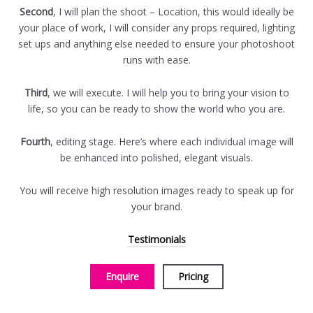
Second
, I will plan the shoot – Location, this would ideally be
your place of work, I will consider any props required, lighting
set ups and anything else needed to ensure your photoshoot
runs with ease.
Third
, we will execute. I will help you to bring your vision to
life, so you can be ready to show the world who you are.
Fourth
, editing stage. Here’s where each individual image will
be enhanced into polished, elegant visuals.
You will receive high resolution images ready to speak up for
your brand.
Testimonials
Enquire
Pricing