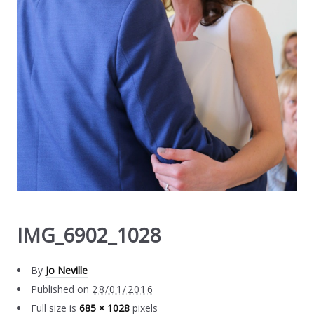
IMG_6902_1028
By
Jo Neville
Published on
28/01/2016
Full size is
685 × 1028
pixels