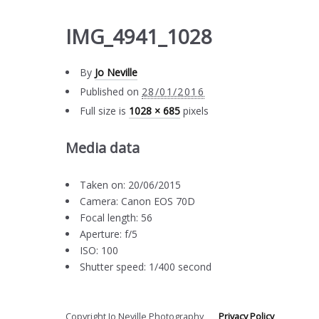
IMG_4941_1028
By
Jo Neville
Published on
28/01/2016
Full size is
1028 × 685
pixels
Media data
Taken on: 20/06/2015
Camera: Canon EOS 70D
Focal length: 56
Aperture: f/5
ISO: 100
Shutter speed: 1/400 second
Copyright Jo Neville Photography
Privacy Policy