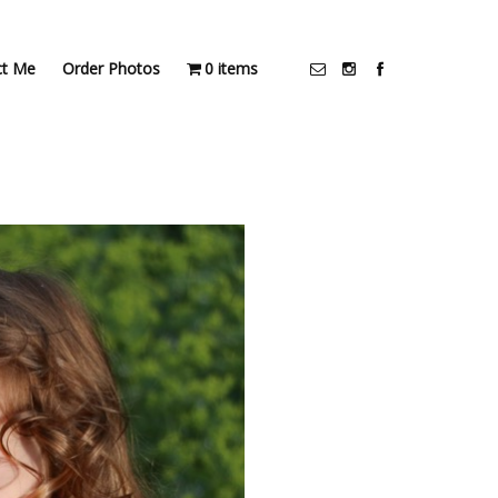
ct Me
Order Photos
0 items