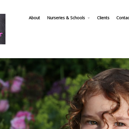
About
Nurseries & Schools
Clients
Conta