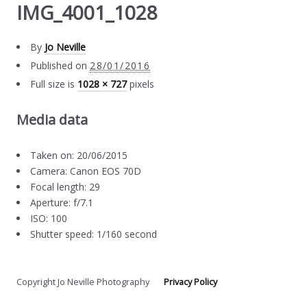
IMG_4001_1028
By
Jo Neville
Published on
28/01/2016
Full size is
1028 × 727
pixels
Media data
Taken on: 20/06/2015
Camera: Canon EOS 70D
Focal length: 29
Aperture: f/7.1
ISO: 100
Shutter speed: 1/160 second
Copyright Jo Neville Photography
Privacy Policy