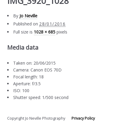
IMG_3920_1028
By
Jo Neville
Published on
28/01/2016
Full size is
1028 × 685
pixels
Media data
Taken on: 20/06/2015
Camera: Canon EOS 70D
Focal length: 18
Aperture: f/3.5
ISO: 100
Shutter speed: 1/500 second
Copyright Jo Neville Photography
Privacy Policy