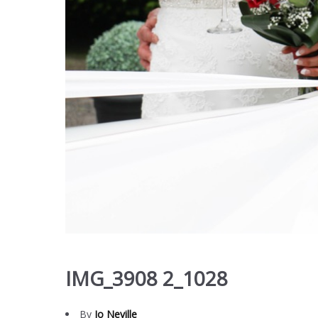
IMG_3908 2_1028
By
Jo Neville