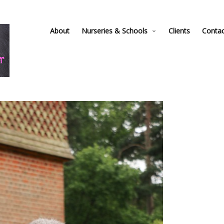
About
Nurseries & Schools
Clients
Conta