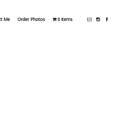
ct Me
Order Photos
0 items