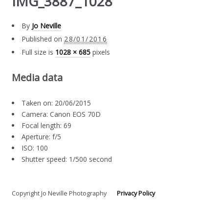
IMG_3887_1028
By
Jo Neville
Published on
28/01/2016
Full size is
1028 × 685
pixels
Media data
Taken on: 20/06/2015
Camera: Canon EOS 70D
Focal length: 69
Aperture: f/5
ISO: 100
Shutter speed: 1/500 second
Copyright Jo Neville Photography
Privacy Policy