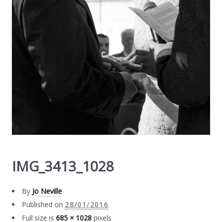
IMG_3413_1028
By
Jo Neville
Published on
28/01/2016
Full size is
685 × 1028
pixels