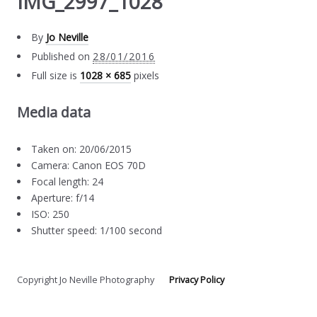
IMG_2997_1028
By
Jo Neville
Published on
28/01/2016
Full size is
1028 × 685
pixels
Media data
Taken on: 20/06/2015
Camera: Canon EOS 70D
Focal length: 24
Aperture: f/14
ISO: 250
Shutter speed: 1/100 second
Copyright Jo Neville Photography
Privacy Policy