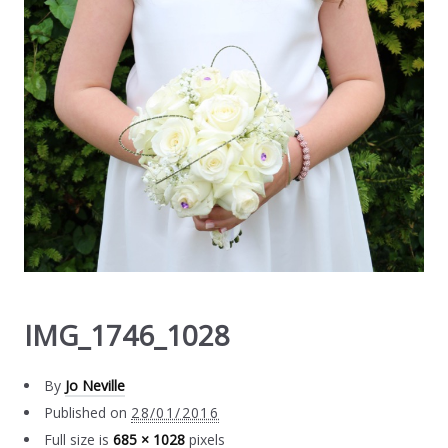
IMG_1746_1028
By
Jo Neville
Published on
28/01/2016
Full size is
685 × 1028
pixels