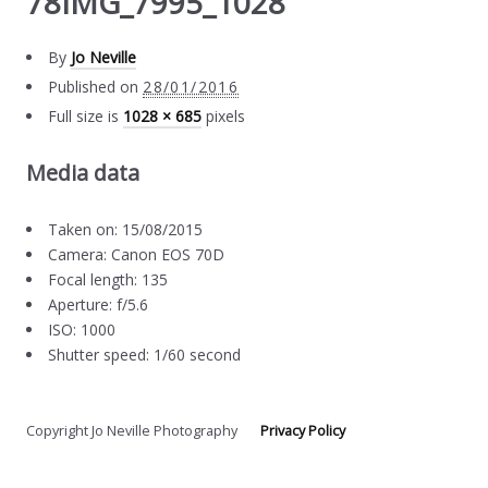
78IMG_7995_1028
By
Jo Neville
Published on
28/01/2016
Full size is
1028 × 685
pixels
Media data
Taken on: 15/08/2015
Camera: Canon EOS 70D
Focal length: 135
Aperture: f/5.6
ISO: 1000
Shutter speed: 1/60 second
Copyright Jo Neville Photography
Privacy Policy