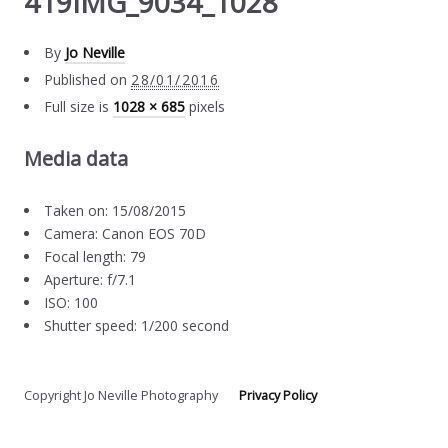
419IMG_9034_1028
By
Jo Neville
Published on
28/01/2016
Full size is
1028 × 685
pixels
Media data
Taken on: 15/08/2015
Camera: Canon EOS 70D
Focal length: 79
Aperture: f/7.1
ISO: 100
Shutter speed: 1/200 second
Copyright Jo Neville Photography
Privacy Policy