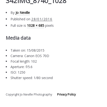
342IMG_8740_1028
By
Jo Neville
Published on
28/01/2016
Full size is
1028 × 685
pixels
Media data
Taken on: 15/08/2015
Camera: Canon EOS 70D
Focal length: 102
Aperture: f/5.6
ISO: 1250
Shutter speed: 1/80 second
Copyright Jo Neville Photography
Privacy Policy