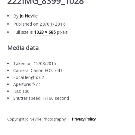
222IMG_8399_1028
By
Jo Neville
Published on
28/01/2016
Full size is
1028 × 685
pixels
Media data
Taken on: 15/08/2015
Camera: Canon EOS 70D
Focal length: 62
Aperture: f/7.1
ISO: 100
Shutter speed: 1/160 second
Copyright Jo Neville Photography
Privacy Policy