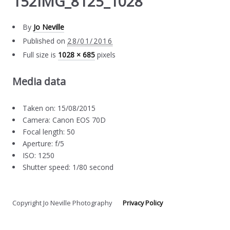
152IMG_8125_1028
By
Jo Neville
Published on
28/01/2016
Full size is
1028 × 685
pixels
Media data
Taken on: 15/08/2015
Camera: Canon EOS 70D
Focal length: 50
Aperture: f/5
ISO: 1250
Shutter speed: 1/80 second
Copyright Jo Neville Photography
Privacy Policy