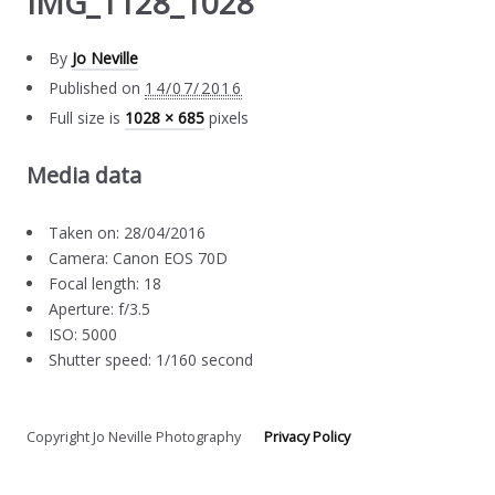
IMG_1128_1028
By
Jo Neville
Published on
14/07/2016
Full size is
1028 × 685
pixels
Media data
Taken on: 28/04/2016
Camera: Canon EOS 70D
Focal length: 18
Aperture: f/3.5
ISO: 5000
Shutter speed: 1/160 second
Copyright Jo Neville Photography
Privacy Policy