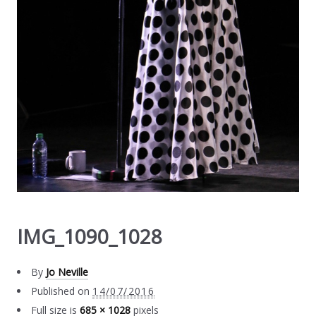
IMG_1090_1028
By
Jo Neville
Published on
14/07/2016
Full size is
685 × 1028
pixels