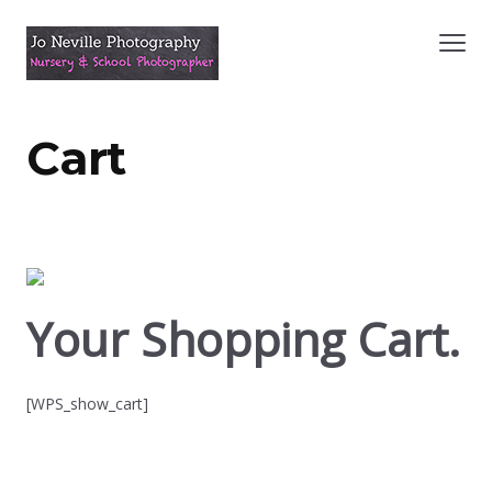
Cart
Your Shopping Cart.
[WPS_show_cart]