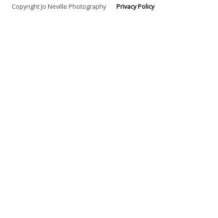
Copyright Jo Neville Photography
Privacy Policy