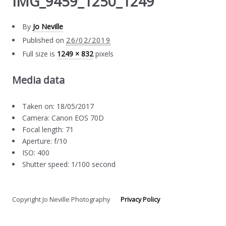
IMG_9459_1250_1249
By
Jo Neville
Published on
26/02/2019
Full size is
1249 × 832
pixels
Media data
Taken on: 18/05/2017
Camera: Canon EOS 70D
Focal length: 71
Aperture: f/10
ISO: 400
Shutter speed: 1/100 second
Copyright Jo Neville Photography
Privacy Policy