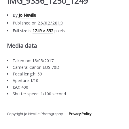
IMG_9336_1250_1249
By
Jo Neville
Published on
26/02/2019
Full size is
1249 × 832
pixels
Media data
Taken on: 18/05/2017
Camera: Canon EOS 70D
Focal length: 59
Aperture: f/10
ISO: 400
Shutter speed: 1/100 second
Copyright Jo Neville Photography
Privacy Policy