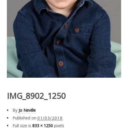
IMG_8902_1250
By
Jo Neville
Published on
01/03/2018
Full size is
833 × 1250
pixels