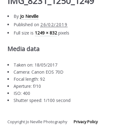
IMG_8231_1250_1249
By
Jo Neville
Published on
26/02/2019
Full size is
1249 × 832
pixels
Media data
Taken on: 18/05/2017
Camera: Canon EOS 70D
Focal length: 92
Aperture: f/10
ISO: 400
Shutter speed: 1/100 second
Copyright Jo Neville Photography
Privacy Policy