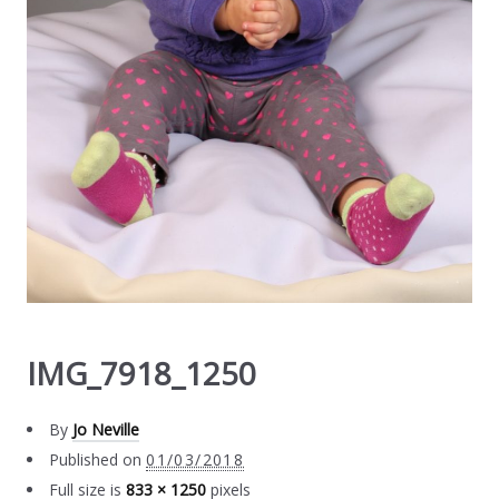
IMG_7918_1250
By
Jo Neville
Published on
01/03/2018
Full size is
833 × 1250
pixels