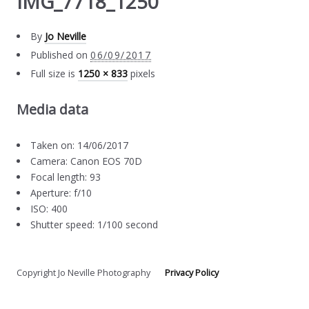
IMG_7718_1250
By
Jo Neville
Published on
06/09/2017
Full size is
1250 × 833
pixels
Media data
Taken on: 14/06/2017
Camera: Canon EOS 70D
Focal length: 93
Aperture: f/10
ISO: 400
Shutter speed: 1/100 second
Copyright Jo Neville Photography
Privacy Policy