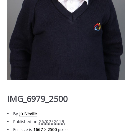
IMG_6979_2500
By
Jo Neville
Published on
26/02/2019
Full size is
1667 × 2500
pixels