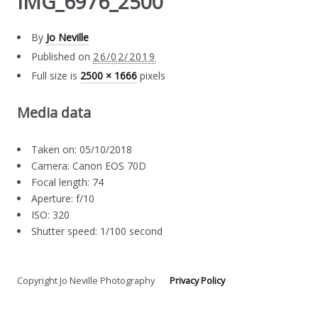
IMG_6976_2500
By
Jo Neville
Published on
26/02/2019
Full size is
2500 × 1666
pixels
Media data
Taken on: 05/10/2018
Camera: Canon EOS 70D
Focal length: 74
Aperture: f/10
ISO: 320
Shutter speed: 1/100 second
Copyright Jo Neville Photography
Privacy Policy