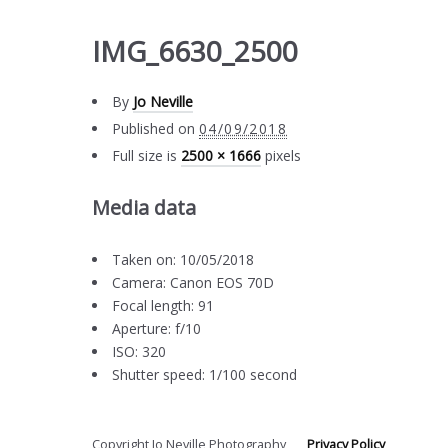
IMG_6630_2500
By
Jo Neville
Published on
04/09/2018
Full size is
2500 × 1666
pixels
Media data
Taken on: 10/05/2018
Camera: Canon EOS 70D
Focal length: 91
Aperture: f/10
ISO: 320
Shutter speed: 1/100 second
Copyright Jo Neville Photography
Privacy Policy