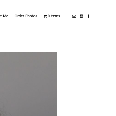
ct Me
Order Photos
0 items