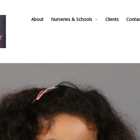
About
Nurseries & Schools
Clients
Conta