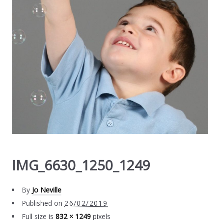
IMG_6630_1250_1249
By
Jo Neville
Published on
26/02/2019
Full size is
832 × 1249
pixels