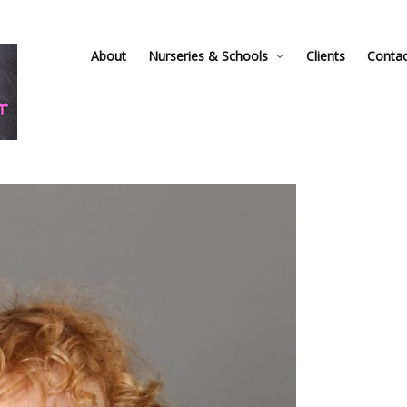
About
Nurseries & Schools
Clients
Conta