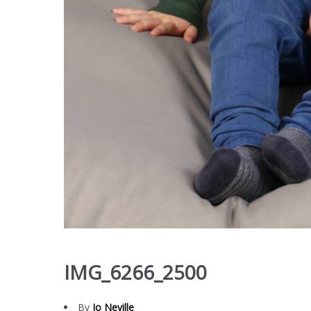
IMG_6266_2500
By
Jo Neville