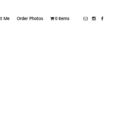
ct Me
Order Photos
0 items