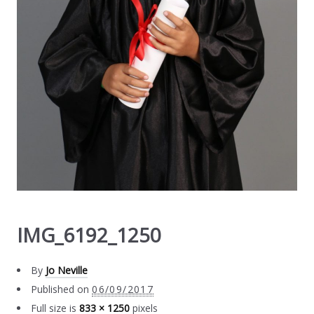
IMG_6192_1250
By
Jo Neville
Published on
06/09/2017
Full size is
833 × 1250
pixels