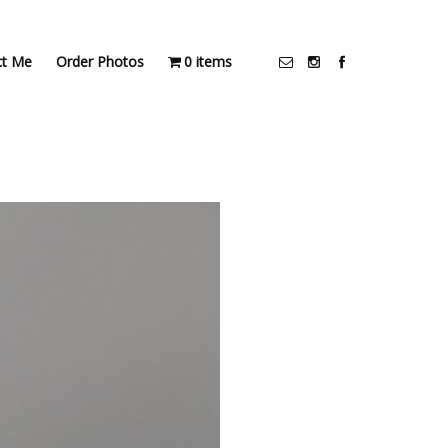
ct Me
Order Photos
0 items