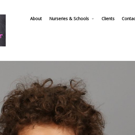
About
Nurseries & Schools
Clients
Conta