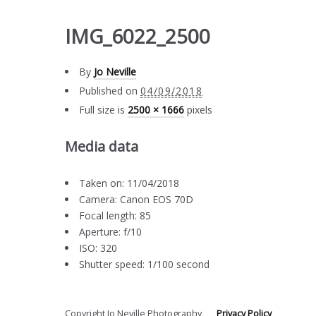
IMG_6022_2500
By
Jo Neville
Published on
04/09/2018
Full size is
2500 × 1666
pixels
Media data
Taken on: 11/04/2018
Camera: Canon EOS 70D
Focal length: 85
Aperture: f/10
ISO: 320
Shutter speed: 1/100 second
Copyright Jo Neville Photography
Privacy Policy