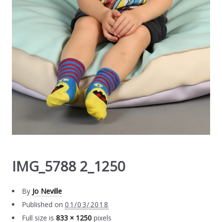
IMG_5788 2_1250
By
Jo Neville
Published on
01/03/2018
Full size is
833 × 1250
pixels