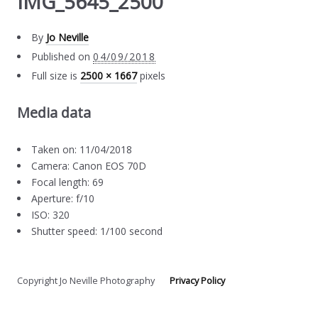
IMG_5645_2500
By
Jo Neville
Published on
04/09/2018
Full size is
2500 × 1667
pixels
Media data
Taken on: 11/04/2018
Camera: Canon EOS 70D
Focal length: 69
Aperture: f/10
ISO: 320
Shutter speed: 1/100 second
Copyright Jo Neville Photography
Privacy Policy