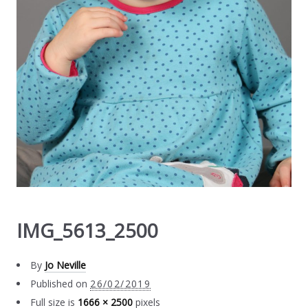
IMG_5613_2500
By
Jo Neville
Published on
26/02/2019
Full size is
1666 × 2500
pixels