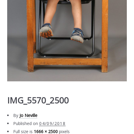
IMG_5570_2500
By
Jo Neville
Published on
04/09/2018
Full size is
1666 × 2500
pixels