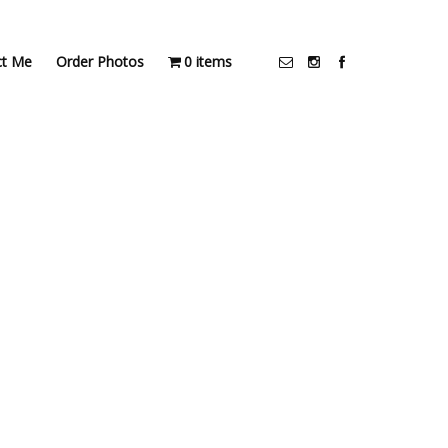
ct Me
Order Photos
0 items