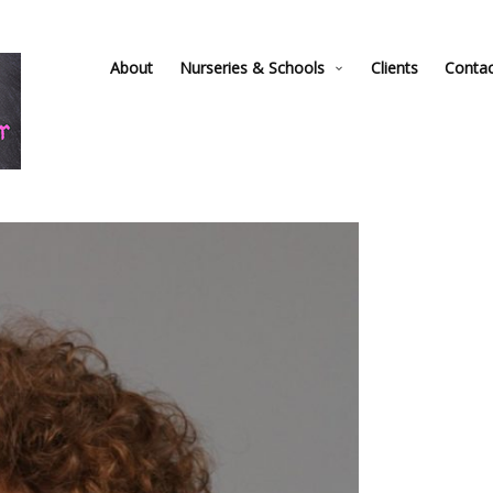
About
Nurseries & Schools
Clients
Conta