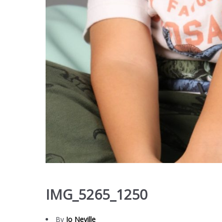
IMG_5265_1250
By
Jo Neville