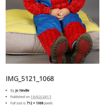
IMG_5121_1068
By
Jo Neville
Published on
10/02/2017
Full size is
712 × 1068
pixels