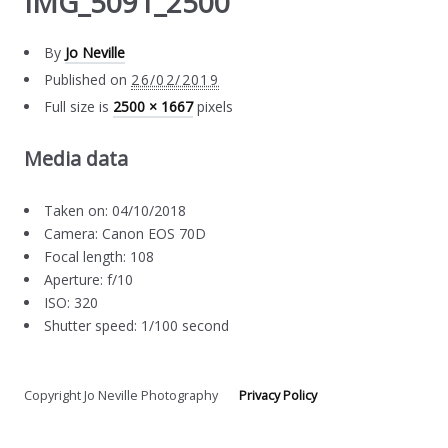
IMG_5091_2500
By
Jo Neville
Published on
26/02/2019
Full size is
2500 × 1667
pixels
Media data
Taken on: 04/10/2018
Camera: Canon EOS 70D
Focal length: 108
Aperture: f/10
ISO: 320
Shutter speed: 1/100 second
Copyright Jo Neville Photography
Privacy Policy