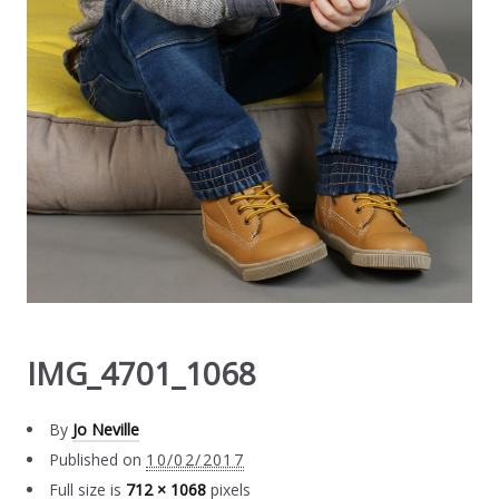
IMG_4701_1068
By
Jo Neville
Published on
10/02/2017
Full size is
712 × 1068
pixels