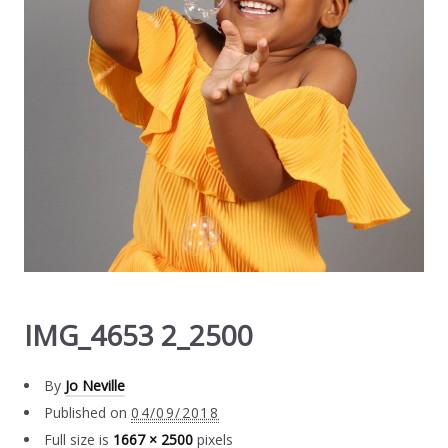
IMG_4653 2_2500
By
Jo Neville
Published on
04/09/2018
Full size is
1667 × 2500
pixels