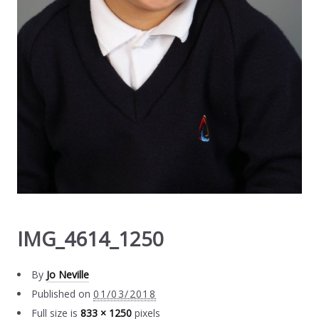
IMG_4614_1250
By
Jo Neville
Published on
01/03/2018
Full size is
833 × 1250
pixels