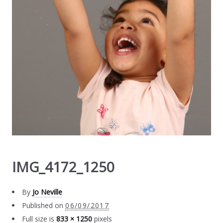
IMG_4172_1250
By
Jo Neville
Published on
06/09/2017
Full size is
833 × 1250
pixels