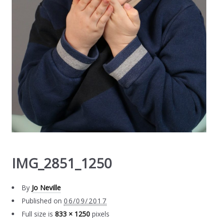
IMG_2851_1250
By
Jo Neville
Published on
06/09/2017
Full size is
833 × 1250
pixels