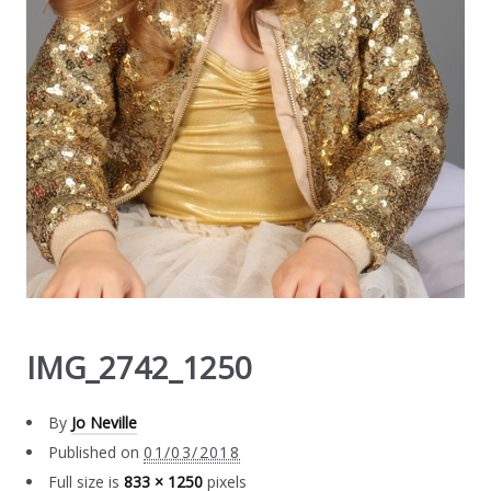
IMG_2742_1250
By
Jo Neville
Published on
01/03/2018
Full size is
833 × 1250
pixels