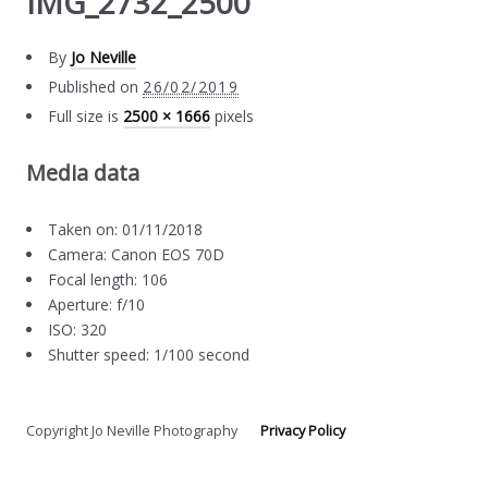
IMG_2732_2500
By
Jo Neville
Published on
26/02/2019
Full size is
2500 × 1666
pixels
Media data
Taken on: 01/11/2018
Camera: Canon EOS 70D
Focal length: 106
Aperture: f/10
ISO: 320
Shutter speed: 1/100 second
Copyright Jo Neville Photography
Privacy Policy