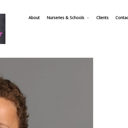
About
Nurseries & Schools
Clients
Conta