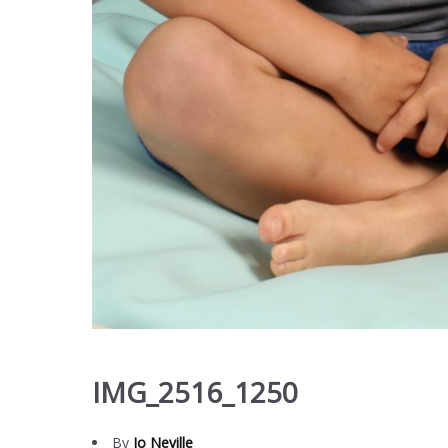
IMG_2516_1250
By
Jo Neville