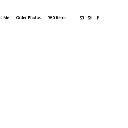
ct Me
Order Photos
0 items