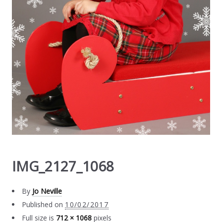
IMG_2127_1068
By
Jo Neville
Published on
10/02/2017
Full size is
712 × 1068
pixels