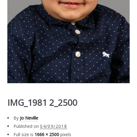
IMG_1981 2_2500
By
Jo Neville
Published on
04/09/2018
Full size is
1666 × 2500
pixels