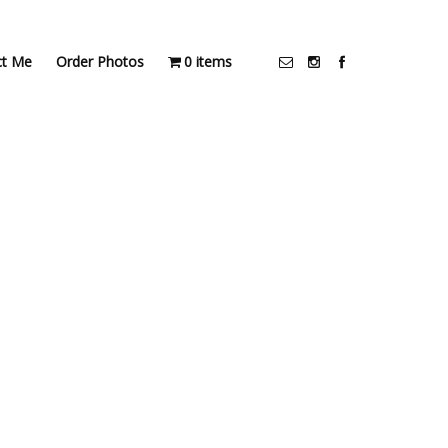
ct Me
Order Photos
0 items