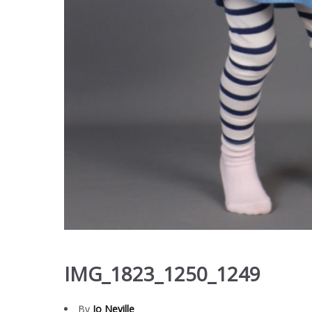
IMG_1823_1250_1249
By
Jo Neville