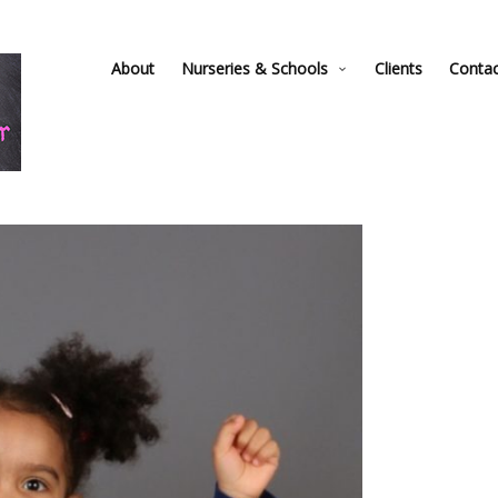
About
Nurseries & Schools
Clients
Conta