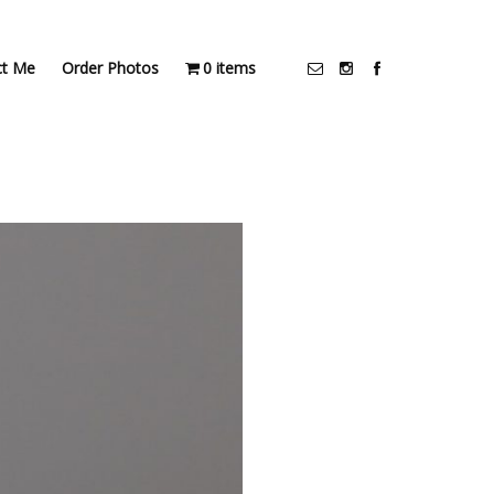
ct Me
Order Photos
0 items