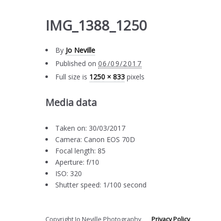
IMG_1388_1250
By
Jo Neville
Published on
06/09/2017
Full size is
1250 × 833
pixels
Media data
Taken on: 30/03/2017
Camera: Canon EOS 70D
Focal length: 85
Aperture: f/10
ISO: 320
Shutter speed: 1/100 second
Copyright Jo Neville Photography
Privacy Policy