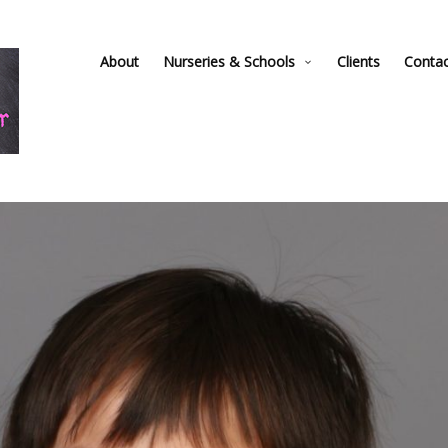
About
Nurseries & Schools
Clients
Conta